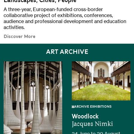
Landscapes, Cities, People
A three-year, European-funded cross-border
collaborative project of exhibitions, conferences,
audience and professional development and education
activities.
Discover More
ART ARCHIVE
ARCHIVE EXHIBITIONS
Woodlock
Jacques Nimki
24 June to 20 August