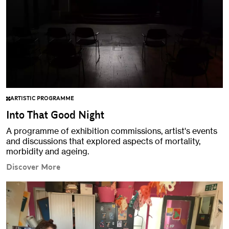
ARTISTIC PROGRAMME
Into That Good Night
A programme of exhibition commissions, artist's events
and discussions that explored aspects of mortality,
morbidity and ageing.
Discover More