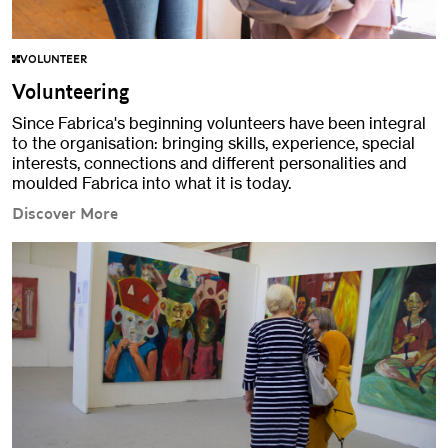
VOLUNTEER
Volunteering
Since Fabrica's beginning volunteers have been integral
to the organisation: bringing skills, experience, special
interests, connections and different personalities and
moulded Fabrica into what it is today.
Discover More