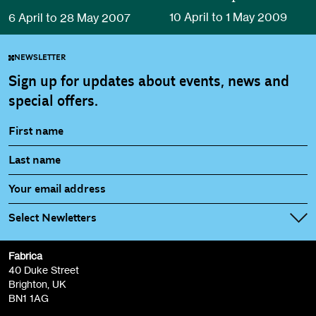
10 April to 1 May 2009
6 April to 28 May 2007
NEWSLETTER
Sign up for updates about events, news and
special offers.
Select Newletters
Fabrica
Fabrica Main Newsletter (monthly)
40 Duke Street
Brighton, UK
Film at Fabrica / Film Club (monthly)
BN1 1AG
Artist Resource (bi-monthly)