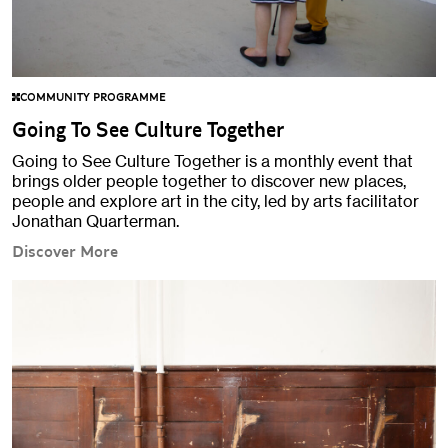
COMMUNITY PROGRAMME
Going To See Culture Together
Going to See Culture Together is a monthly event that
brings older people together to discover new places,
people and explore art in the city, led by arts facilitator
Jonathan Quarterman.
Discover More