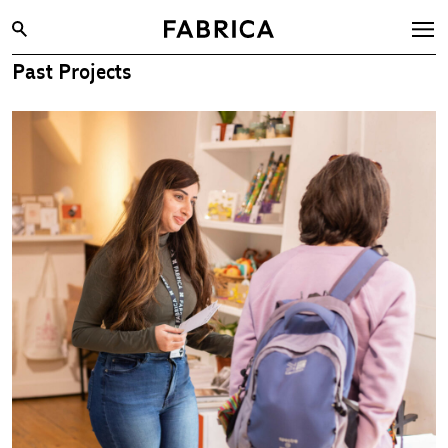
Past Projects
What’s On
Archive
Opportunities
Learning & Communities
Hire
Visit
About
Shop
Contact