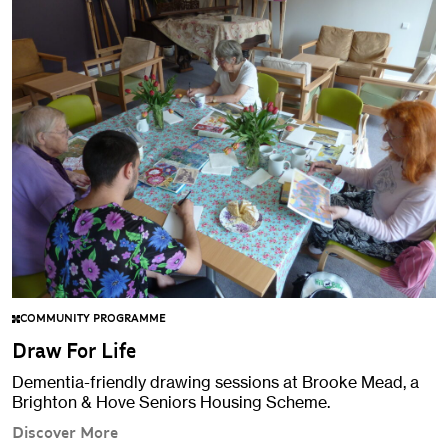
COMMUNITY PROGRAMME
Draw For Life
Dementia-friendly drawing sessions at Brooke Mead, a
Brighton & Hove Seniors Housing Scheme.
Discover More