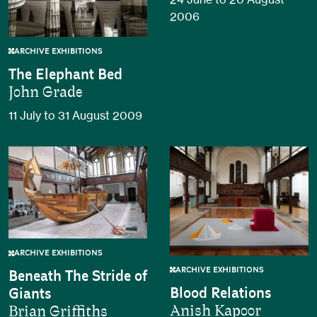
2006
ARCHIVE EXHIBITIONS
The Elephant Bed
John Grade
11 July to 31 August 2009
ARCHIVE EXHIBITIONS
ARCHIVE EXHIBITIONS
Beneath The Stride of
Blood Relations
Giants
Anish Kapoor
Brian Griffiths