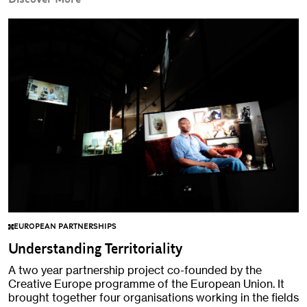
EUROPEAN PARTNERSHIPS
Understanding Territoriality
A two year partnership project co-founded by the
Creative Europe programme of the European Union. It
brought together four organisations working in the fields