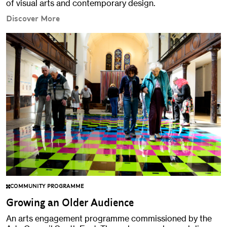
of visual arts and contemporary design.
Discover More
COMMUNITY PROGRAMME
Growing an Older Audience
An arts engagement programme commissioned by the