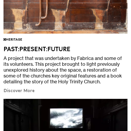
HERITAGE
PAST:PRESENT:FUTURE
A project that was undertaken by Fabrica and some of
its volunteers. This project brought to light previously
unexplored history about the space, a restoration of
some of the churches key original features and a book
detailing the story of the Holy Trinity Church.
Discover More