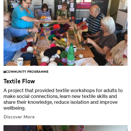
COMMUNITY PROGRAMME
Textile Flow
A project that provided textile workshops for adults to
make social connections, learn new textile skills and
share their knowledge, reduce isolation and improve
wellbeing.
Discover More