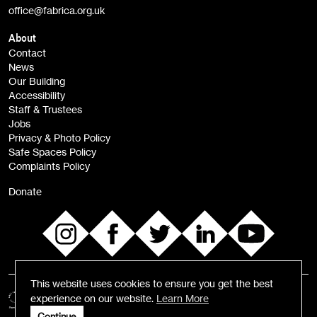
office@fabrica.org.uk
Opportunities (alerts)
Children, Families & Young People (alerts)
About
Contact
News
Sign
Our Building
me up
Accessibility
Staff & Trustees
Jobs
Privacy & Photo Policy
Safe Spaces Policy
Complaints Policy
Donate
This website uses cookies to ensure you get the best
experience on our website.
Learn More
Continue