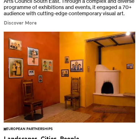
Arts Council South East. Through a complex and diverse
programme of exhibitions and events, it engaged a 70+
audience with cutting-edge contemporary visual art.
Discover More
EUROPEAN PARTNERSHIPS