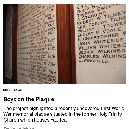
HERITAGE
Boys on the Plaque
The project highlighted a recently uncovered First World
War memorial plaque situated in the former Holy Trinity
Church which houses Fabrica.
Discover More