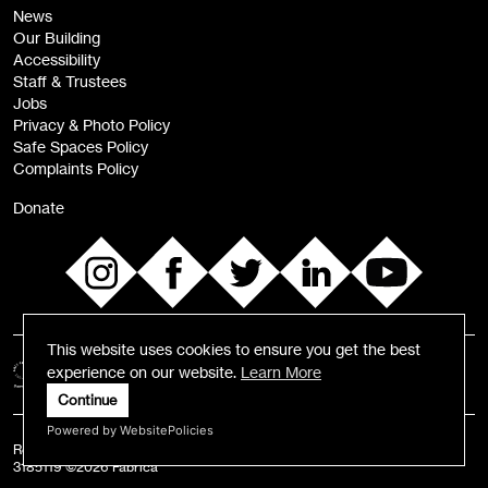
News
Sign
Our Building
me up
Accessibility
Staff & Trustees
Jobs
Privacy & Photo Policy
Safe Spaces Policy
Complaints Policy
Donate
This website uses cookies to ensure you get the best
experience on our website.
Learn More
Continue
Powered by WebsitePolicies
Registered Charity number: 1055584 | Registered Business Number:
3185119 ©2026 Fabrica