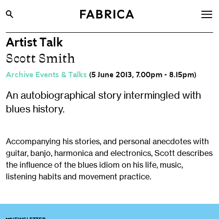
Artist Talk
What’s On
Scott Smith
Archive
Archive Events & Talks
(5 June 2013, 7.00pm - 8.15pm)
Opportunities
An autobiographical story intermingled with
Learning & Communities
blues history.
Hire
Visit
Accompanying his stories, and personal anecdotes with
guitar, banjo, harmonica and electronics, Scott describes
About
the influence of the blues idiom on his life, music,
Shop
listening habits and movement practice.
Contact