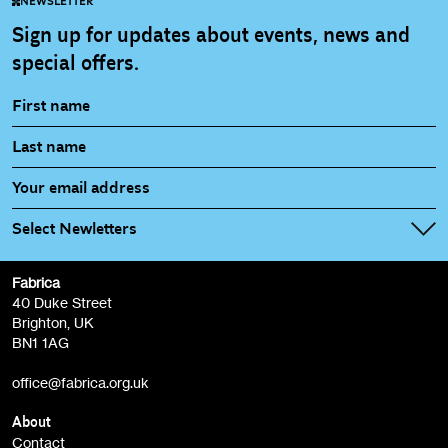
NEWSLETTER
Sign up for updates about events, news and
special offers.
Select Newletters
Fabrica
Fabrica Main Newsletter (monthly)
40 Duke Street
Brighton, UK
Film at Fabrica / Film Club (monthly)
BN1 1AG
Artist Resource (bi-monthly)
office@fabrica.org.uk
Opportunities (alerts)
Children, Families & Young People (alerts)
About
Contact