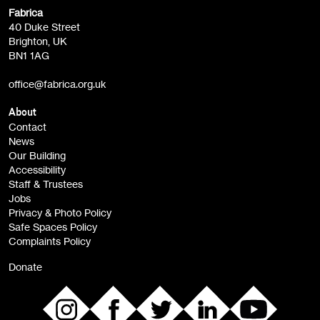
Fabrica
Fabrica Main Newsletter (monthly)
40 Duke Street
Brighton, UK
Film at Fabrica / Film Club (monthly)
BN1 1AG
Artist Resource (bi-monthly)
office@fabrica.org.uk
Opportunities (alerts)
Children, Families & Young People (alerts)
About
Contact
News
Sign
Our Building
me up
Accessibility
Staff & Trustees
Jobs
Privacy & Photo Policy
Safe Spaces Policy
Complaints Policy
Donate