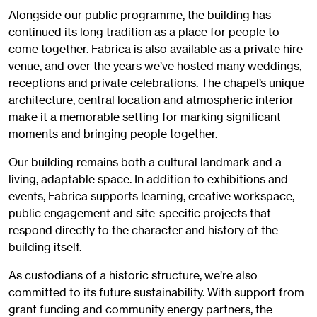
Alongside our public programme, the building has
continued its long tradition as a place for people to
come together. Fabrica is also available as a private hire
venue, and over the years we’ve hosted many weddings,
receptions and private celebrations. The chapel’s unique
architecture, central location and atmospheric interior
make it a memorable setting for marking significant
moments and bringing people together.
Our building remains both a cultural landmark and a
living, adaptable space. In addition to exhibitions and
events, Fabrica supports learning, creative workspace,
public engagement and site-specific projects that
respond directly to the character and history of the
building itself.
As custodians of a historic structure, we’re also
committed to its future sustainability. With support from
grant funding and community energy partners, the