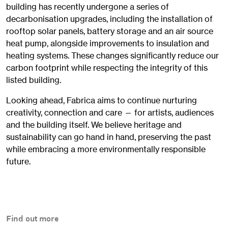
building has recently undergone a series of
decarbonisation upgrades, including the installation of
rooftop solar panels, battery storage and an air source
heat pump, alongside improvements to insulation and
heating systems. These changes significantly reduce our
carbon footprint while respecting the integrity of this
listed building.
Looking ahead, Fabrica aims to continue nurturing
creativity, connection and care — for artists, audiences
and the building itself. We believe heritage and
sustainability can go hand in hand, preserving the past
while embracing a more environmentally responsible
future.
Find out more