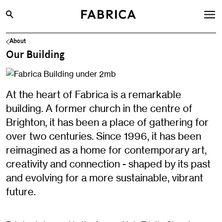
About
What’s On
Our Building
Archive
Opportunities
At the heart of Fabrica is a remarkable
Learning & Communities
building. A former church in the centre of
Hire
Brighton, it has been a place of gathering for
over two centuries. Since 1996, it has been
Visit
reimagined as a home for contemporary art,
About
creativity and connection - shaped by its past
Shop
and evolving for a more sustainable, vibrant
future.
Contact