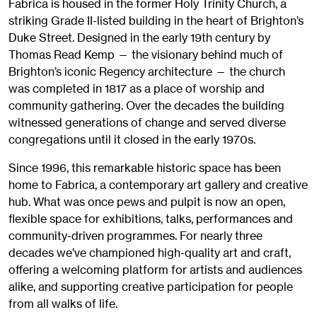
Fabrica is housed in the former Holy Trinity Church, a
striking Grade II-listed building in the heart of Brighton’s
Duke Street. Designed in the early 19th century by
Thomas Read Kemp — the visionary behind much of
Brighton’s iconic Regency architecture — the church
was completed in 1817 as a place of worship and
community gathering. Over the decades the building
witnessed generations of change and served diverse
congregations until it closed in the early 1970s.
Since 1996, this remarkable historic space has been
home to Fabrica, a contemporary art gallery and creative
hub. What was once pews and pulpit is now an open,
flexible space for exhibitions, talks, performances and
community-driven programmes. For nearly three
decades we’ve championed high-quality art and craft,
offering a welcoming platform for artists and audiences
alike, and supporting creative participation for people
from all walks of life.