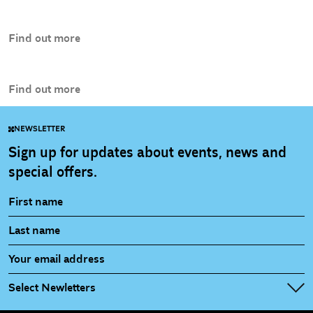
Find out more
Find out more
NEWSLETTER
Sign up for updates about events, news and
special offers.
Select Newletters