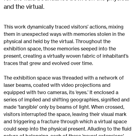
and the virtual.
This work dynamically traced visitors’ actions, mixing
them in unexpected ways with memories stolen in the
physical and held by the virtual. Throughout the
exhibition space, those memories seeped into the
present, creating a virtually woven fabric of inhabitant’s
traces that grew and evolved over time.
The exhibition space was threaded with a network of
laser beams, coated with video projections and
equipped with two cameras, its ‘eyes.’ It enclosed a
series of implied and shifting geographies, signified and
made ‘tangible’ only by beams of light. When crossed,
visitors interrupted the space, leaving their visual mark
and triggering a fracture through which a virtual space
could seep into the physical present. Alluding to the fluid