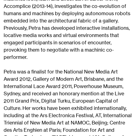
Accomplice (2013-14), investigates the co-evolution of
humans and machines by deploying autonomous robots
embedded into the architectural fabric of a gallery.
Previously, Petra has developed interactive installations,
locative media works and virtual environments that
engaged participants in scenarios of encounter,
provoking them to negotiate with a machinic co-
performer.
Petra was a finalist for the National New Media Art
Award 2012, Gallery of Modern Art, Brisbane, and the
International Lace Award 2011, Powerhouse Museum,
Sydney, and received an honorary mention at the Live
2011 Grand Prix, Digital Turku, European Capital of
Culture. Her works have been exhibited internationally,
including at the Ars Electronica Festival, AT, International
Triennial of New Media Art at NAMOC, Beijing; Centre
des Arts Enghien at Paris; Foundation for Art and