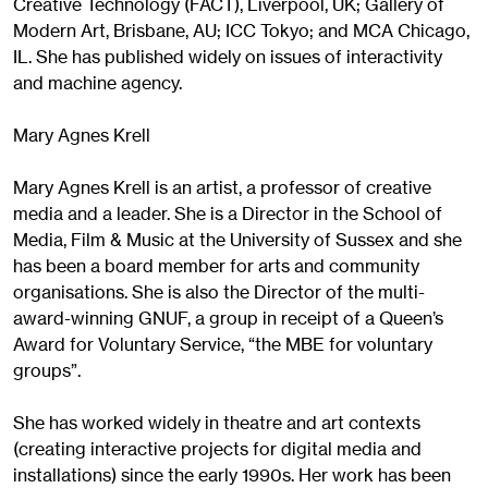
Creative Technology (FACT), Liverpool, UK; Gallery of
Modern Art, Brisbane, AU; ICC Tokyo; and MCA Chicago,
IL. She has published widely on issues of interactivity
and machine agency.
Mary Agnes Krell
Mary Agnes Krell is an artist, a professor of creative
media and a leader. She is a Director in the School of
Media, Film & Music at the University of Sussex and she
has been a board member for arts and community
organisations. She is also the Director of the multi-
award-winning GNUF, a group in receipt of a Queen’s
Award for Voluntary Service, “the MBE for voluntary
groups”.
She has worked widely in theatre and art contexts
(creating interactive projects for digital media and
installations) since the early 1990s. Her work has been