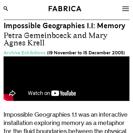
Impossible Geographies 1.1: Memory
What’s On
Petra Gemeinboeck and Mary
Archive
Agnes Krell
Opportunities
Archive Exhibitions
(19 November to 15 December 2005)
Learning & Communities
Hire
Visit
About
Shop
Impossible Geographies 1.1 was an interactive
Contact
installation exploring memory as a metaphor
for the fluid boundaries between the physical