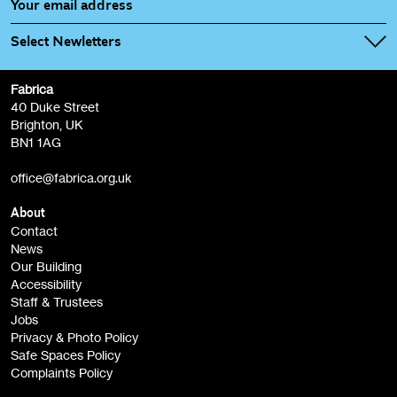
Select Newletters
Fabrica
Fabrica Main Newsletter (monthly)
40 Duke Street
Brighton, UK
Film at Fabrica / Film Club (monthly)
BN1 1AG
Artist Resource (bi-monthly)
office@fabrica.org.uk
Opportunities (alerts)
Children, Families & Young People (alerts)
About
Contact
News
Sign
Our Building
me up
Accessibility
Staff & Trustees
Jobs
Privacy & Photo Policy
Safe Spaces Policy
Complaints Policy