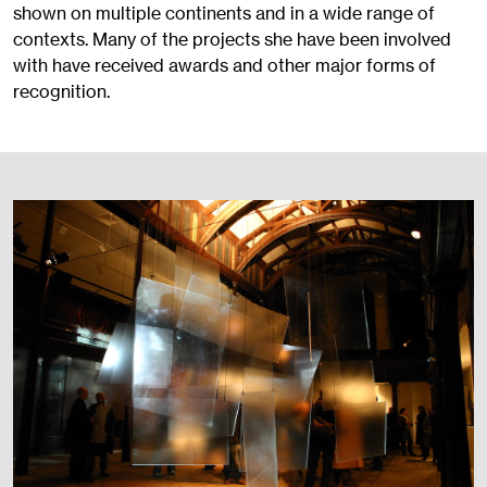
shown on multiple continents and in a wide range of
contexts. Many of the projects she have been involved
with have received awards and other major forms of
recognition.