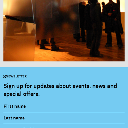
NEWSLETTER
Sign up for updates about events, news and
special offers.