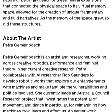
nature of belonging, each of these ‘neural extensions’
that connected the physical space to its virtual memory
space, allowed for the creation of unique fragmentary
and fluid narratives. As the memory of the space grew, so
did these structures.
About The Artist
Petra Gemeinboeck
Petra Gemeinboeck is an artist and researcher, working
across creative robotics, performance and feminist
theory. In her current creative research, Petra
collaborates with AI researcher Rob Saunders to
develop robotic works that explore our entanglements
with machines and make tangible the vulnerabilities and
politics involved. She currently leads an Australia Council
Research project that investigates the potential of
movement, and dance in particular, for reimagining how
machines look, learn and affect us. An earlier work,