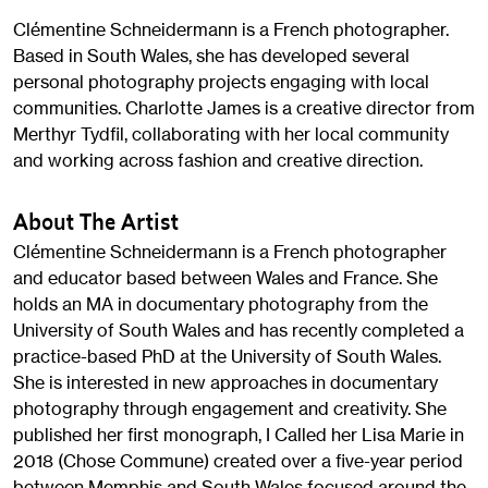
Clémentine Schneidermann is a French photographer.
Based in South Wales, she has developed several
personal photography projects engaging with local
communities. Charlotte James is a creative director from
Merthyr Tydfil, collaborating with her local community
and working across fashion and creative direction.
About The Artist
Clémentine Schneidermann is a French photographer
and educator based between Wales and France. She
holds an MA in documentary photography from the
University of South Wales and has recently completed a
practice-based PhD at the University of South Wales.
She is interested in new approaches in documentary
photography through engagement and creativity. She
published her first monograph, I Called her Lisa Marie in
2018 (Chose Commune) created over a five-year period
between Memphis and South Wales focused around the