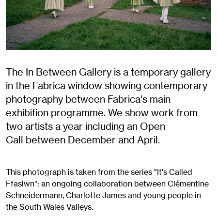
The In Between Gallery is a temporary gallery
in the Fabrica window showing contemporary
photography between Fabrica's main
exhibition programme. We show work from
two artists a year including an Open
Call between December and April.
This photograph is taken from the series "It's Called
Ffasiwn": an ongoing collaboration between Clémentine
Schneidermann, Charlotte James and young people in
the South Wales Valleys.