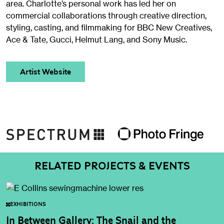
area. Charlotte’s personal work has led her on
commercial collaborations through creative direction,
styling, casting, and filmmaking for BBC New Creatives,
Ace & Tate, Gucci, Helmut Lang, and Sony Music.
Artist Website
RELATED PROJECTS & EVENTS
EXHIBITIONS
In Between Gallery: The Snail and the