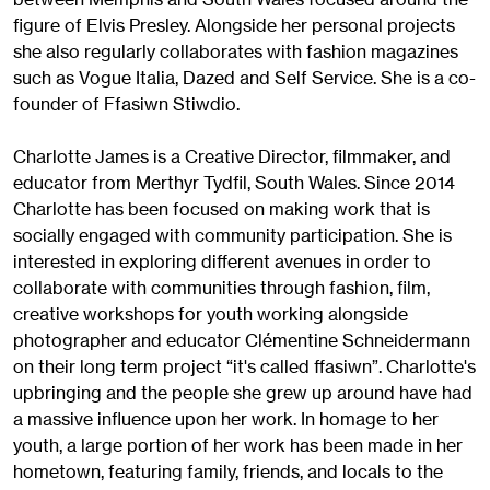
figure of Elvis Presley. Alongside her personal projects
she also regularly collaborates with fashion magazines
such as Vogue Italia, Dazed and Self Service. She is a co-
founder of Ffasiwn Stiwdio.
Charlotte James is a Creative Director, filmmaker, and
educator from Merthyr Tydfil, South Wales. Since 2014
Charlotte has been focused on making work that is
socially engaged with community participation. She is
interested in exploring different avenues in order to
collaborate with communities through fashion, film,
creative workshops for youth working alongside
photographer and educator Clémentine Schneidermann
on their long term project “it's called ffasiwn”. Charlotte's
upbringing and the people she grew up around have had
a massive influence upon her work. In homage to her
youth, a large portion of her work has been made in her
hometown, featuring family, friends, and locals to the