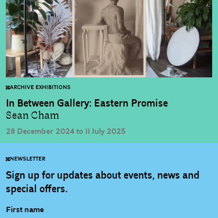
ARCHIVE EXHIBITIONS
In Between Gallery: Eastern Promise
Sean Cham
28 December 2024 to 11 July 2025
NEWSLETTER
Sign up for updates about events, news and
special offers.