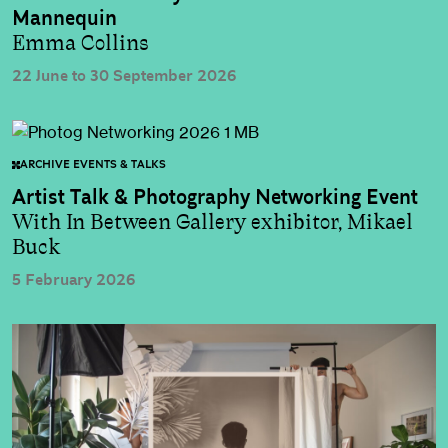
Mannequin
Emma Collins
22 June to 30 September 2026
ARCHIVE EVENTS & TALKS
Artist Talk & Photography Networking Event
With In Between Gallery exhibitor, Mikael
Buck
5 February 2026