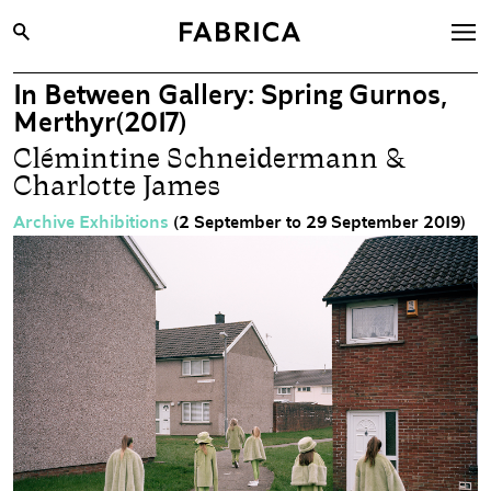
In Between Gallery: Spring Gurnos,
What’s On
Merthyr(2017)
Archive
Clémintine Schneidermann &
Charlotte James
Opportunities
Learning & Communities
Archive Exhibitions
(2 September to 29 September 2019)
Hire
Visit
About
Shop
Contact