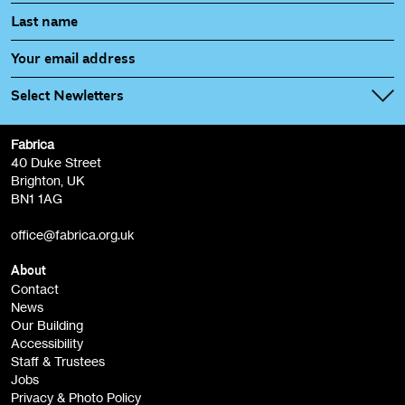
Select Newletters
Fabrica
Fabrica Main Newsletter (monthly)
40 Duke Street
Brighton, UK
Film at Fabrica / Film Club (monthly)
BN1 1AG
Artist Resource (bi-monthly)
office@fabrica.org.uk
Opportunities (alerts)
Children, Families & Young People (alerts)
About
Contact
News
Sign
Our Building
me up
Accessibility
Staff & Trustees
Jobs
Privacy & Photo Policy