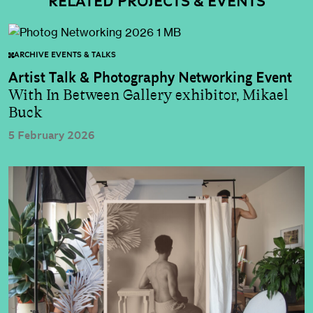
RELATED PROJECTS & EVENTS
ARCHIVE EVENTS & TALKS
Artist Talk & Photography Networking Event
With In Between Gallery exhibitor, Mikael
Buck
5 February 2026