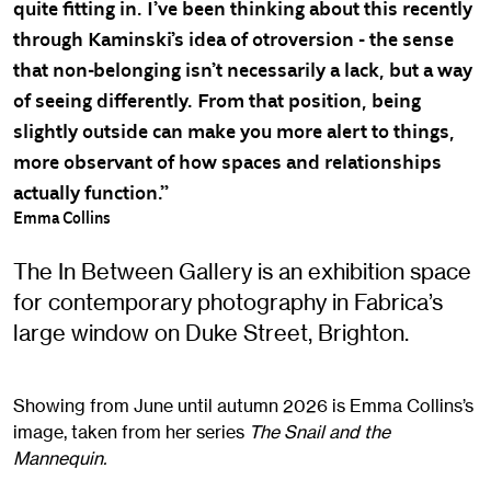
quite fitting in. I’ve been thinking about this recently
through Kaminski’s idea of otroversion - the sense
that non-belonging isn’t necessarily a lack, but a way
of seeing differently. From that position, being
slightly outside can make you more alert to things,
more observant of how spaces and relationships
actually function.”
Emma Collins
The In Between Gallery is an exhibition space
for contemporary photography in Fabrica’s
large window on Duke Street, Brighton.
Showing from June until autumn 2026 is Emma Collins’s
image, taken from her series
The Snail and the
Mannequin.