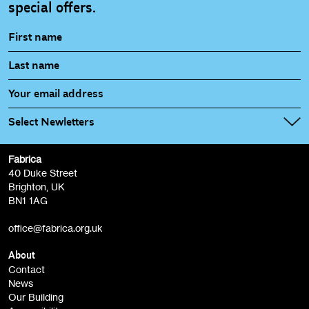
special offers.
Select Newletters
Fabrica
Fabrica Main Newsletter (monthly)
40 Duke Street
Brighton, UK
Film at Fabrica / Film Club (monthly)
BN1 1AG
Artist Resource (bi-monthly)
office@fabrica.org.uk
Opportunities (alerts)
Children, Families & Young People (alerts)
About
Contact
News
Sign
Our Building
me up