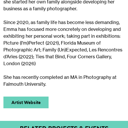
she started her own family alongside developing her
business as a family photographer.
Since 2020, as family life has become less demanding,
Emma has focused more concretely on developing and
exhibiting her personal work; taking part in exhibitions:
Picture (I'm)Perfect (2021), Florida Museum of
Photographic Art; Family (Un)Expected, Les Rencontres
d’Arles (2022); Ties that Bind, Four Corners Gallery,
London (2026)
She has recently completed an MA in Photography at
Falmouth University.
Artist Website