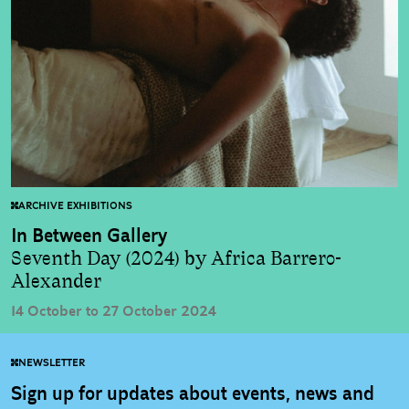
ARCHIVE EXHIBITIONS
In Between Gallery
Seventh Day (2024) by Africa Barrero-
Alexander
14 October to 27 October 2024
NEWSLETTER
Sign up for updates about events, news and