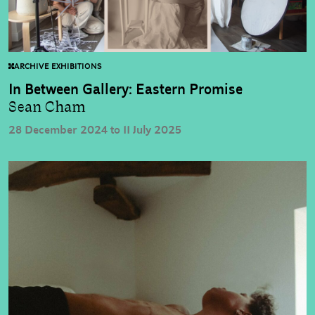
ARCHIVE EXHIBITIONS
In Between Gallery: Eastern Promise
Sean Cham
28 December 2024 to 11 July 2025