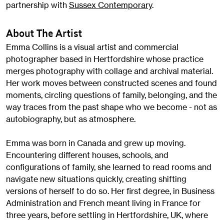
partnership with
Sussex Contemporary
.
About The Artist
Emma Collins is a visual artist and commercial
photographer based in Hertfordshire whose practice
merges photography with collage and archival material.
Her work moves between constructed scenes and found
moments, circling questions of family, belonging, and the
way traces from the past shape who we become - not as
autobiography, but as atmosphere.
Emma was born in Canada and grew up moving.
Encountering different houses, schools, and
configurations of family, she learned to read rooms and
navigate new situations quickly, creating shifting
versions of herself to do so. Her first degree, in Business
Administration and French meant living in France for
three years, before settling in Hertfordshire, UK, where