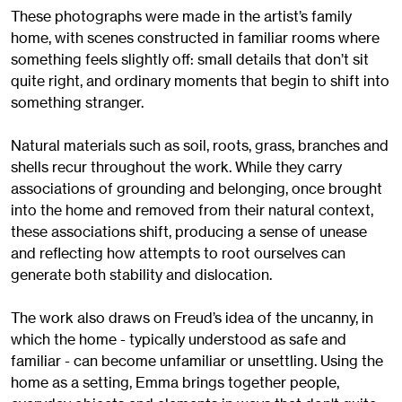
These photographs were made in the artist’s family
home, with scenes constructed in familiar rooms where
something feels slightly off: small details that don’t sit
quite right, and ordinary moments that begin to shift into
something stranger.
Natural materials such as soil, roots, grass, branches and
shells recur throughout the work. While they carry
associations of grounding and belonging, once brought
into the home and removed from their natural context,
these associations shift, producing a sense of unease
and reflecting how attempts to root ourselves can
generate both stability and dislocation.
The work also draws on Freud’s idea of the uncanny, in
which the home - typically understood as safe and
familiar - can become unfamiliar or unsettling. Using the
home as a setting, Emma brings together people,