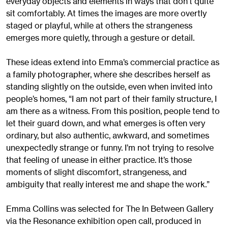
everyday objects and elements in ways that don't quite
sit comfortably. At times the images are more overtly
staged or playful, while at others the strangeness
emerges more quietly, through a gesture or detail.
These ideas extend into Emma’s commercial practice as
a family photographer, where she describes herself as
standing slightly on the outside, even when invited into
people’s homes, “I am not part of their family structure, I
am there as a witness. From this position, people tend to
let their guard down, and what emerges is often very
ordinary, but also authentic, awkward, and sometimes
unexpectedly strange or funny. I’m not trying to resolve
that feeling of unease in either practice. It’s those
moments of slight discomfort, strangeness, and
ambiguity that really interest me and shape the work.”
Emma Collins was selected for The In Between Gallery
via the Resonance exhibition open call, produced in