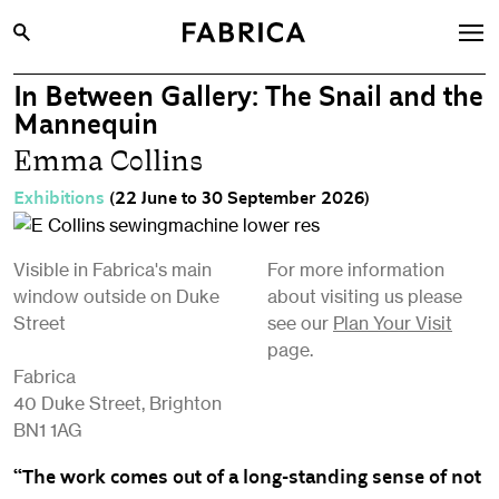
In Between Gallery: The Snail and the
What’s On
Mannequin
Archive
Emma Collins
Opportunities
Exhibitions
(22 June to 30 September 2026)
Learning & Communities
Hire
Visible in Fabrica's main
For more information
window outside on Duke
about visiting us please
Visit
Street
see our
Plan Your Visit
About
page.
Fabrica
Shop
40 Duke Street, Brighton
BN1 1AG
Contact
“The work comes out of a long-standing sense of not