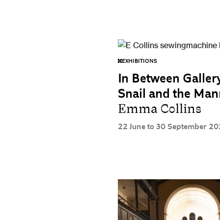
EXHIBITIONS
In Between Galler
Snail and the Ma
Emma Collins
22 June to 30 September 20