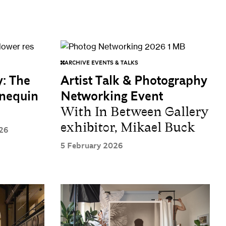
ARCHIVE EVENTS & TALKS
y: The
Artist Talk & Photography
nnequin
Networking Event
With In Between Gallery
exhibitor, Mikael Buck
26
5 February 2026