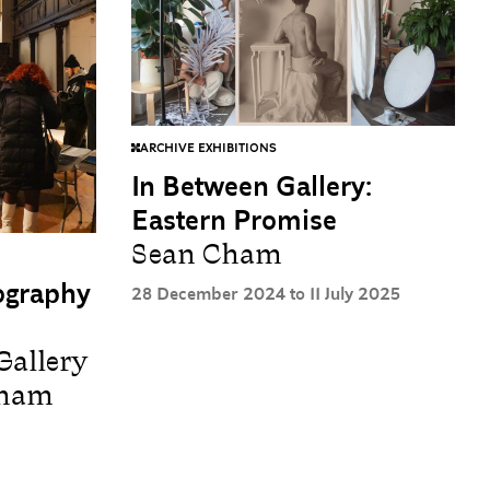
ARCHIVE EXHIBITIONS
In Between Gallery:
Eastern Promise
Sean Cham
tography
28 December 2024 to 11 July 2025
Gallery
Cham