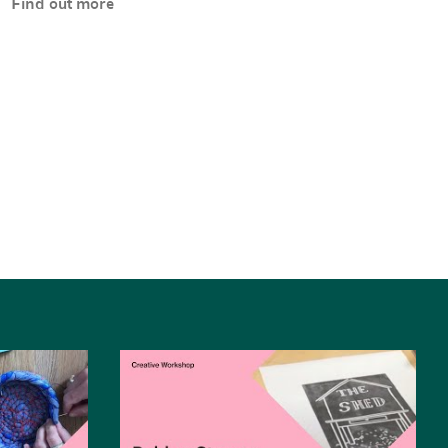
Find out more