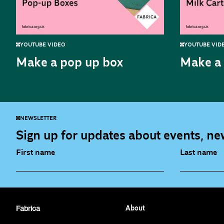
YOUTUBE VIDEO
YOUTUBE VID
Make a pop up box
Make a 
NEWSLETTER
Sign up for updates about events, new
First name
Last name
Fabrica Main Newsletter (monthly)
Artist Re
Fabrica
About
Film at Fabrica / Film Club (monthly)
Opportunit