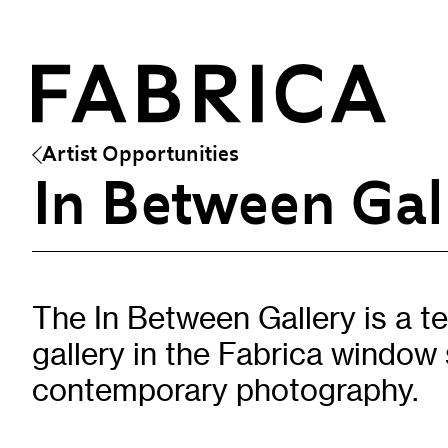
Artist Opportunities
In Between Gal
What’s On
Events & Talks
Film
The In Between Gallery is a 
Artist Residencies & Projects
gallery in the Fabrica window
Workshops
Exhibitions
contemporary photography.
Art Archive