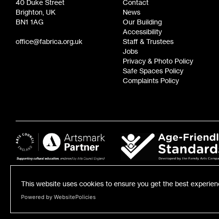
40 Duke Street
Contact
Brighton, UK
News
BN1 1AG
Our Building
Accessibility
office@fabrica.org.uk
Staff & Trustees
Jobs
Privacy & Photo Policy
Safe Spaces Policy
Complaints Policy
This website uses cookies to ensure you get the best experie
Powered by WebsitePolicies
Registered Charity number: 1055584 | Registered Business Number: 3185