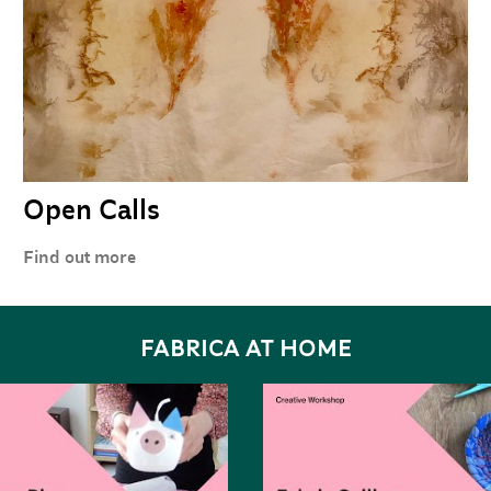
Open Calls
Find out more
FABRICA AT HOME