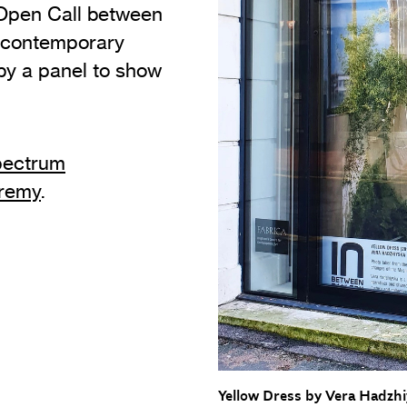
 Open Call between
Adult & Community Programme
 contemporary
Vi
Volunteering
y a panel to show
C
Film at Fabrica
Ac
Fresh Perspectives
A
ectrum
Our Building
C
eremy
.
S
Heritage
Yellow Dress by Vera Hadzh