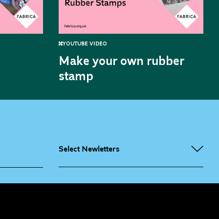
YOUTUBE VIDEO
Make your own rubber
stamp
Select Newletters
g People
Sign
me up