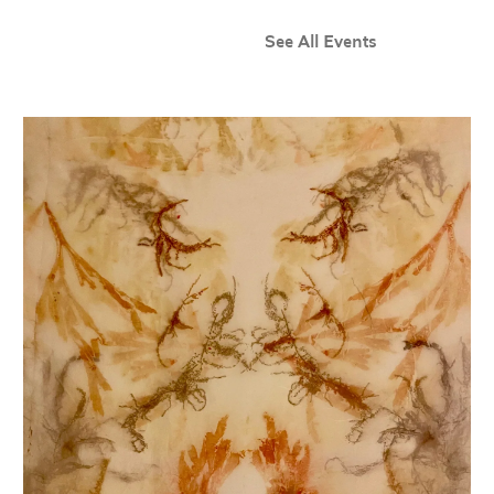
See All Events