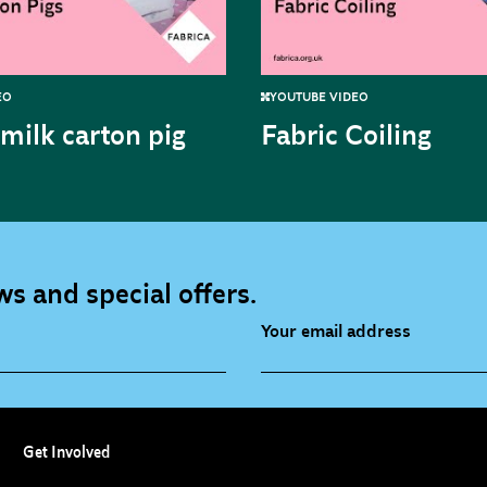
EO
YOUTUBE VIDEO
milk carton pig
Fabric Coiling
s and special offers.
Your email address
source (bi-monthly)
Children, Families & Youn
(alerts)
Get Involved
ies (alerts)