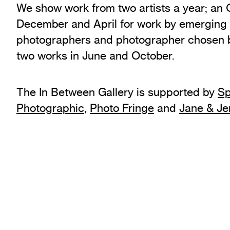
We show work from two artists a year; an
Exhibition Archive
December and April for work by emerging
Channel
photographers and photographer chosen b
Past Projects
two works in June and October.
Response Magazine
The In Between Gallery is supported by
Sp
Photographic
,
Photo Fringe
and
Jane & J