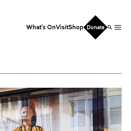
What’s On
Visit
Shop
Donate
ire
eddings & Parties
orporate Events
hristmas Parties
fice Hire
vents, Screenings &
erformances
ocation Hire