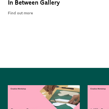
In Between Gallery
Find out more