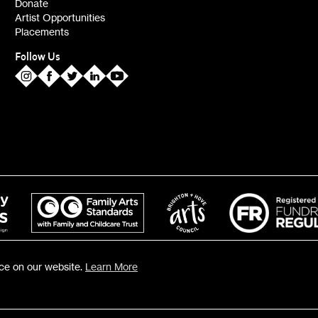
Donate
Artist Opportunities
Placements
Follow Us
nce on our website.
Learn More
119 ©2026 Fabrica