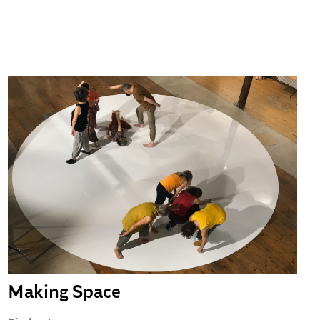
Making Space