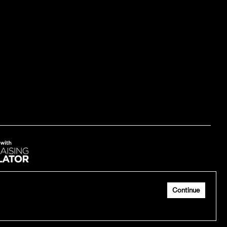
Continue