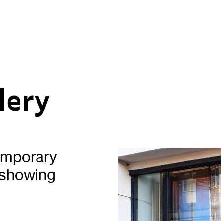
lery
Opportunities
H
Artist Opportunities
W
Placements
C
temporary
Partnerships
C
 showing
Of
Learning & Communities
E
Education
P
Children & Families
L