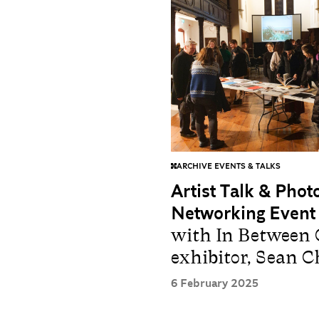
ARCHIVE EVENTS & TALKS
Artist Talk & Pho
Networking Event
with In Between 
exhibitor, Sean 
6 February 2025