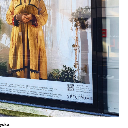
sit
afe-Bar
cessibility
bout
ontact
upport Us
iyska